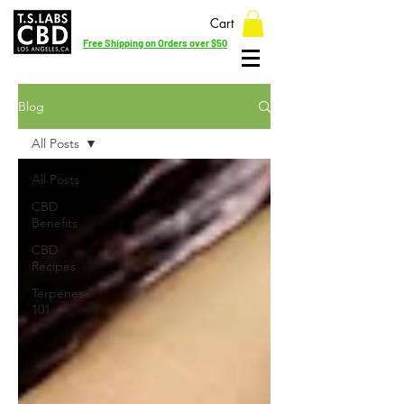
Cart
Free Shipping on Orders over $50
Blog
All Posts
All Posts
CBD
Benefits
CBD
Recipes
Terpenes
101