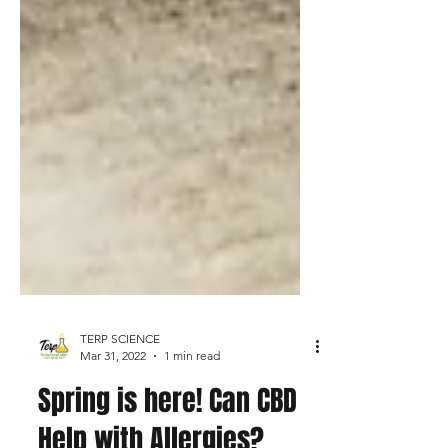
TERP SCIENCE
Mar 31, 2022
1 min read
Spring is here! Can CBD