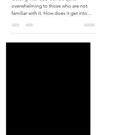
How to CBD: Tinctures
Getting into CBD can be quite
overwhelming to those who are not
familiar with it. How does it get into
your system? Can it only be...