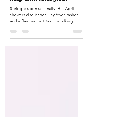
Help with Allergies?
Spring is upon us, finally! But April
showers also brings Hay fever, rashes
and inflammation! Yes, I'm talking
about allergies! CBD has...