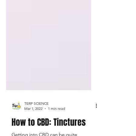
TERP SCIENCE
Mar 1, 2022
1 min read