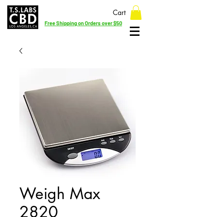
Cart
Free Shipping on Orders over $50
Weigh Max
2820