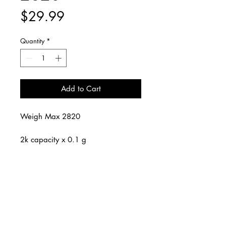
Price
$29.99
Quantity
*
Add to Cart
Weigh Max 2820
2k capacity x 0.1 g