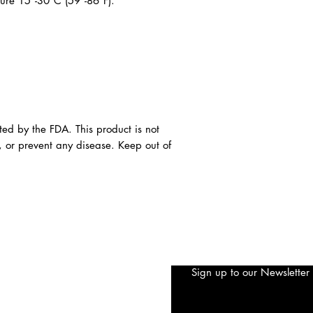
ture 15°-30°C (59°-86°F).
ted by the FDA. This product is not
, or prevent any disease. Keep out of
Sign up to our Newsletter