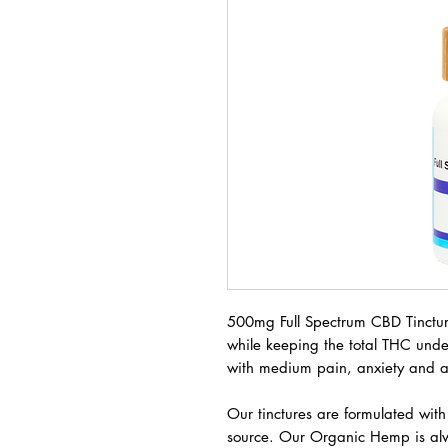
500mg Full Spectrum CBD Tinctur
while keeping the total THC und
with medium pain, anxiety and a
Our tinctures are formulated wit
source. Our Organic Hemp is a