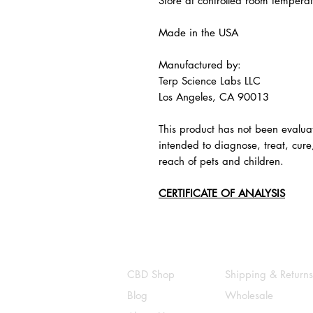
Store at controlled room tempera
Made in the USA
Manufactured by:
Terp Science Labs LLC
Los Angeles, CA 90013
This product has not been evalua
intended to diagnose, treat, cure
reach of pets and children.
CERTIFICATE OF ANALYSIS
CBD Shop
Shipping & Returns
Blog
Wholesale