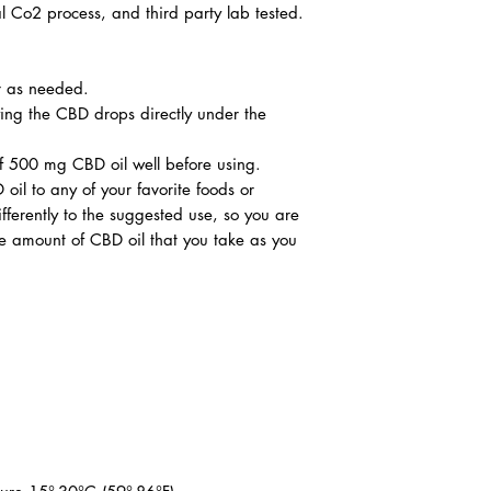
l Co2 process, and third party lab tested.
r as needed.
ing the CBD drops directly under the
of 500 mg CBD oil well before using.
 to any of your favorite foods or
fferently to the suggested use, so you are
e amount of CBD oil that you take as you