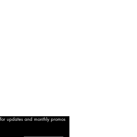
 for updates and monthly promos