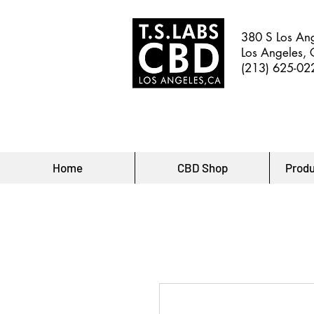
380 S Los Ang
Los Angeles,
(213) 625-02
Home
CBD Shop
Produ