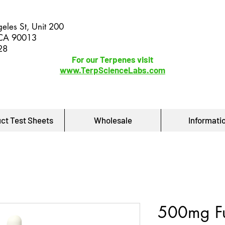
eles St, Unit 200
 CA 90013
28
For our Terpenes visit
www.TerpScienceLabs.com
ct Test Sheets
Wholesale
Informati
500mg Fu