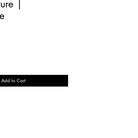
ure |
e
e
Add to Cart