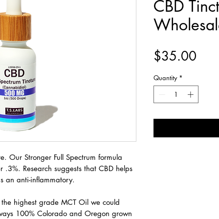
CBD Tinct
Wholesal
Pric
$35.00
Quantity
*
e. Our Stronger Full Spectrum formula
er .3%. Research suggests that CBD helps
s an anti-inflammatory.
h the highest grade MCT Oil we could
lways 100% Colorado and Oregon grown