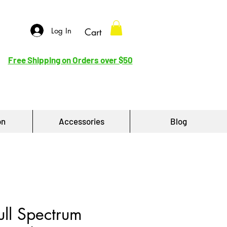
Log In
Cart
Free Shipping on Orders over $50
on
Accessories
Blog
ll Spectrum