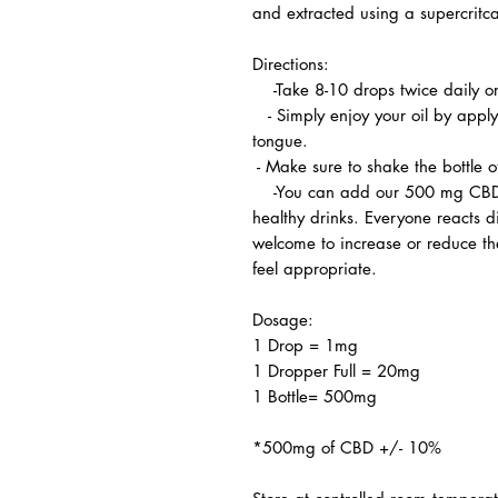
and extracted using a supercritca
Directions:
-Take 8-10 drops twice daily o
- Simply enjoy your oil by apply
tongue.
- Make sure to shake the bottle 
-You can add our 500 mg CBD oil
healthy drinks. Everyone reacts di
welcome to increase or reduce th
feel appropriate.
Dosage:
1 Drop = 1mg
1 Dropper Full = 20mg
1 Bottle= 500mg
*500mg of CBD +/- 10%