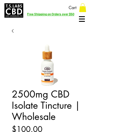
Cart
Free Shipping on Orders over $50
2500mg CBD
Isolate Tincture |
Wholesale
Price
$100.00