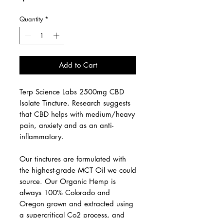
Quantity
*
Add to Cart
Terp Science Labs 2500mg CBD
Isolate Tincture. Research suggests
that CBD helps with medium/heavy
pain, anxiety and as an anti-
inflammatory.
Our tinctures are formulated with
the highest-grade MCT Oil we could
source. Our Organic Hemp is
always 100% Colorado and
Oregon grown and extracted using
a supercritical Co2 process, and