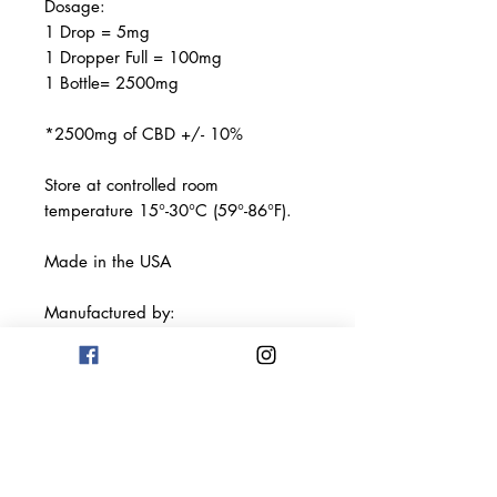
Dosage:
1 Drop = 5mg
1 Dropper Full = 100mg
1 Bottle= 2500mg
*2500mg of CBD +/- 10%
Store at controlled room
temperature 15°-30°C (59°-86°F).
Made in the USA
Manufactured by:
Terp Science Labs LLC
Los Angeles, CA 90013
This product has not been
evaluated by the FDA. This product
is not intended to diagnose, treat,
cure, or prevent any disease. Keep