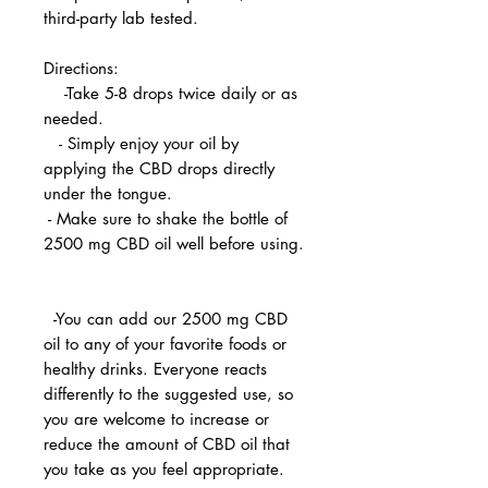
third-party lab tested.
Directions:
-Take 5-8 drops twice daily or as
needed.
- Simply enjoy your oil by
applying the CBD drops directly
under the tongue.
- Make sure to shake the bottle of
2500 mg CBD oil well before using.
-You can add our 2500 mg CBD
oil to any of your favorite foods or
healthy drinks. Everyone reacts
differently to the suggested use, so
you are welcome to increase or
reduce the amount of CBD oil that
you take as you feel appropriate.