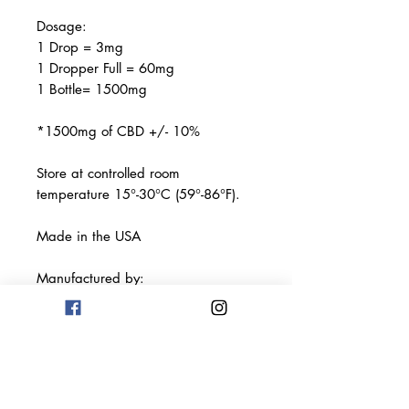
Dosage:
1 Drop = 3mg
1 Dropper Full = 60mg
1 Bottle= 1500mg
*1500mg of CBD +/- 10%
Store at controlled room
temperature 15°-30°C (59°-86°F).
Made in the USA
Manufactured by:
Terp Science Labs LLC
Los Angeles, CA 90013
This product has not been
evaluated by the FDA. This product
is not intended to diagnose, treat,