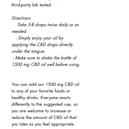
third-party lab tested.
Directions:
-Take 5-8 drops twice daily or as
needed.
- Simply enjoy your oil by
applying the CBD drops directly
under the tongue.
- Make sure to shake the bottle of
1500 mg CBD oil well before using.
-You can add our 1500 mg CBD oil
to any of your favorite foods or
healthy drinks. Everyone reacts
differently to the suggested use, so
you are welcome to increase or
reduce the amount of CBD oil that
you take as you feel appropriate.