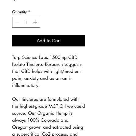
Quantity
*
Add to Cart
Terp Science Labs 1500mg CBD
Isolate Tincture. Research suggests
that CBD helps with light/medium
pain, anxiety and as an anti-
inflammatory.
Our tinctures are formulated with
the highest-grade MCT Oil we could
source. Our Organic Hemp is
always 100% Colorado and
Oregon grown and extracted using
a supercritical Co2 process, and