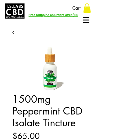
Cart
Free Shipping on Orders over $50
1500mg
Peppermint CBD
Isolate Tincture
Price
$65.00